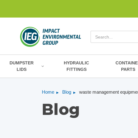
Search
DUMPSTER
HYDRAULIC
CONTAINE
LIDS
FITTINGS
PARTS
Home
Blog
waste management equipmen
Blog