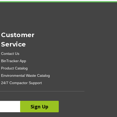
Customer
Service
Contact Us
BinTracker App
Product Catalog
Environmental Waste Catalog
24/7 Compactor Support