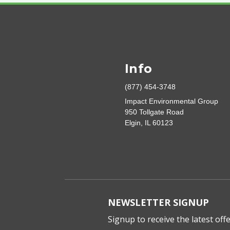
Info
(877) 454-3748
Impact Environmental Group
950 Tollgate Road
Elgin, IL 60123