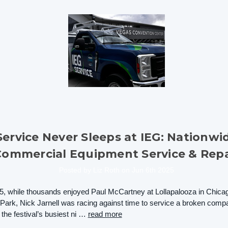
Service Never Sleeps at IEG: Nationwi
Commercial Equipment Service & Repa
Posted by Liz Roth on Jun 6th 2025
5, while thousands enjoyed Paul McCartney at Lollapalooza in Chica
Park, Nick Jarnell was racing against time to service a broken comp
 the festival’s busiest ni …
read more