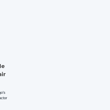
de
ir
go’s
actor