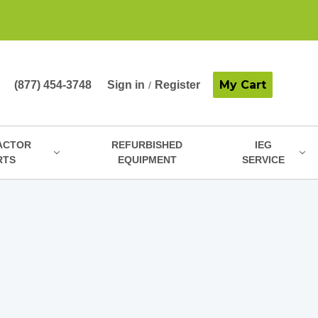
My Cart
(877) 454-3748
Sign in
Register
/
ACTOR
REFURBISHED
IEG
RTS
EQUIPMENT
SERVICE