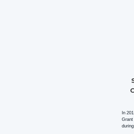
In 201
Grant 
during