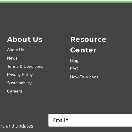
About Us
Resource
Center
About Us
News
Blog
Terms & Conditions
FAQ
Privacy Policy
How-To-Videos
Sustainability
Careers