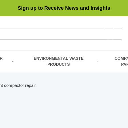
Sign up to Receive News and Insights
R
ENVIRONMENTAL WASTE
COMP
PRODUCTS
PA
t compactor repair