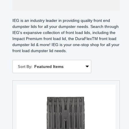
IEG is an industry leader in providing quality front end
dumpster lids for all your dumpster needs. Search through
IEG's expansive collection of front load lids, including the
Impact Premium front load lid, the DuraFlexTM front load
dumpster lid & more! IEG is your one-stop shop for all your
front load dumpster lid needs.
Sort By: