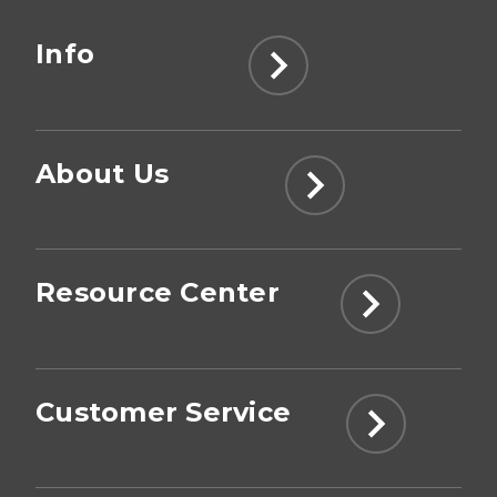
Info
About Us
Resource Center
Customer Service