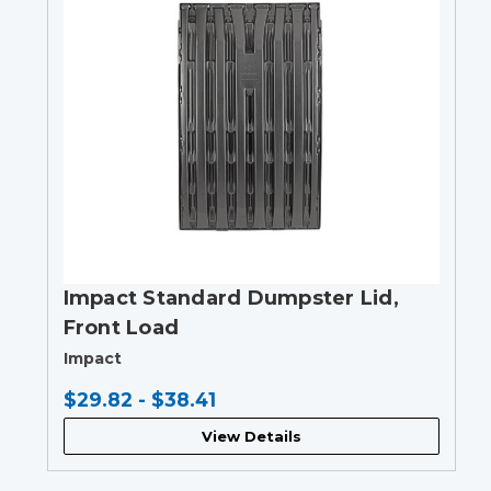
Impact Standard Dumpster Lid,
Front Load
Impact
$29.82 - $38.41
View Details