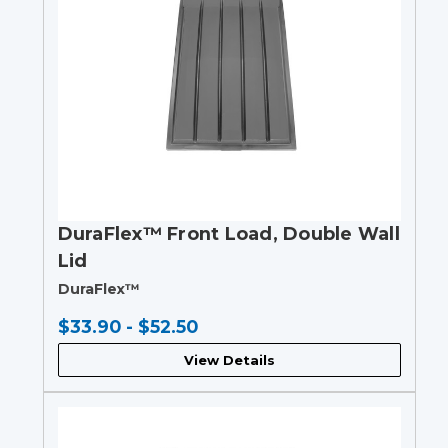
DuraFlex™ Front Load, Double Wall
Lid
DuraFlex™
$33.90 - $52.50
View Details