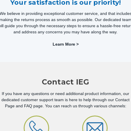
Your satisfaction is our priority!
We believe in providing exceptional customer service, and that include
making the returns process as smooth as possible. Our dedicated tea
ill guide you through the necessary steps to ensure a hassle-free retu
and address any concerns you may have along the way.
Learn More >
Contact IEG
If you have any questions or need additional product information, our
dedicated customer support team is here to help through our Contact
Page and FAQ page. You can reach us through various channels: