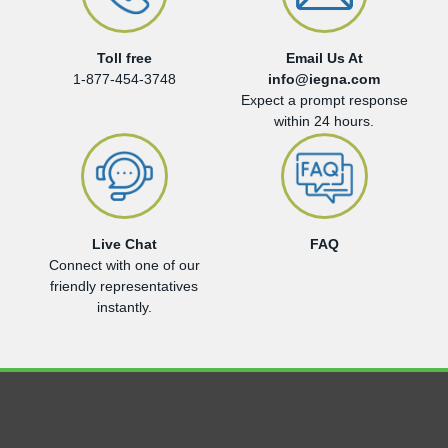
Toll free
Email Us At
1-877-454-3748
info@iegna.com
Expect a prompt response
within 24 hours.
Live Chat
FAQ
Connect with one of our
friendly representatives
instantly.