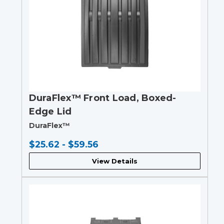
DuraFlex™ Front Load, Boxed-
Edge Lid
DuraFlex™
$25.62 - $59.56
View Details