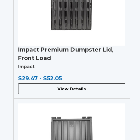
Impact Premium Dumpster Lid,
Front Load
Impact
$29.47 - $52.05
View Details