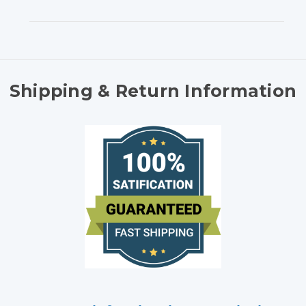
Shipping & Return Information