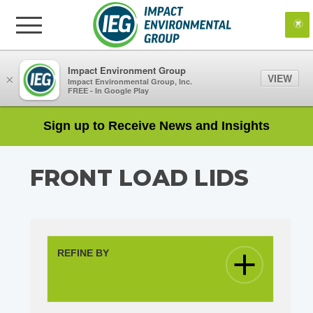
Impact Environment Group
VIEW
×
Impact Environmental Group, Inc.
FREE - In Google Play
Sign up to Receive News and Insights
FRONT LOAD LIDS
REFINE BY