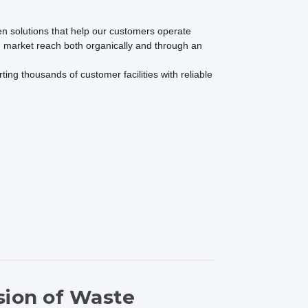
en solutions that help our customers operate
d market reach both organically and through an
ing thousands of customer facilities with reliable
sion of Waste