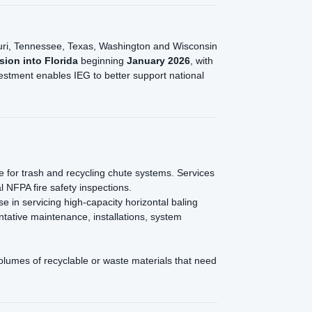
issouri, Tennessee, Texas, Washington and Wisconsin
sion into Florida
beginning
January 2026
, with
estment enables IEG to better support national
e for trash and recycling chute systems. Services
 NFPA fire safety inspections.
e in servicing high-capacity horizontal baling
ntative maintenance, installations, system
olumes of recyclable or waste materials that need