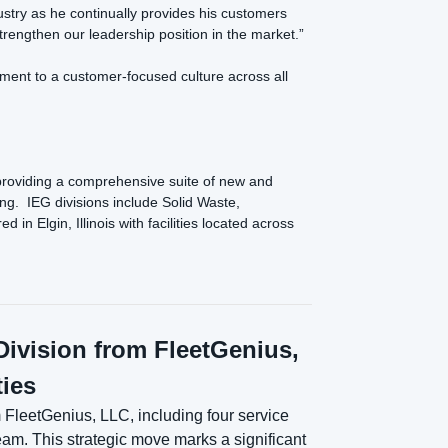
dustry as he continually provides his customers
rengthen our leadership position in the market.”
ment to a customer-focused culture across all
providing a comprehensive suite of new and
ng. IEG divisions include Solid Waste,
 Elgin, Illinois with facilities located across
ivision from FleetGenius,
ties
FleetGenius, LLC, including four service
eam. This strategic move marks a significant