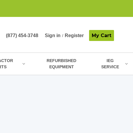
My Cart
(877) 454-3748
Sign in
Register
/
ACTOR
REFURBISHED
IEG
RTS
EQUIPMENT
SERVICE