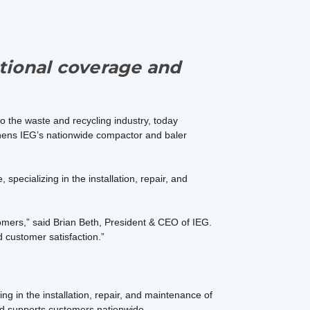
tional coverage and
to the waste and recycling industry, today
thens IEG’s nationwide compactor and baler
specializing in the installation, repair, and
tomers,” said Brian Beth, President & CEO of IEG.
 customer satisfaction.”
g in the installation, repair, and maintenance of
and supports customers nationwide.