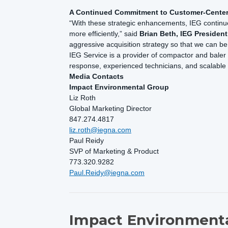
A Continued Commitment to Customer-Cente
“With these strategic enhancements, IEG continue
more efficiently,” said
Brian Beth, IEG Presiden
aggressive acquisition strategy so that we can 
IEG Service is a provider of compactor and baler 
response, experienced technicians, and scalabl
Media Contacts
Impact Environmental Group
Liz Roth
Global Marketing Director
847.274.4817
liz.roth@iegna.com
Paul Reidy
SVP of Marketing & Product
773.320.9282
Paul.Reidy@iegna.com
Impact Environmenta