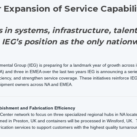
Expansion of Service Capabili
 in systems, infrastructure, talen
 IEG’s position as the only natio
ntal Group (IEG) is preparing for a landmark year of growth across its
A) and three in EMEA over the last two years IEG is announcing a series 
ency, and strengthen service coverage. These initiatives reinforce IEG’
equipment owners across NA and EMEA.
bishment and Fabrication Efficiency
e Center network to focus on three specialized regional hubs in NA loca
med in Preston, UK and containers will be processed in Winsford, UK. 
rication services to support customers with the highest quality turnarou