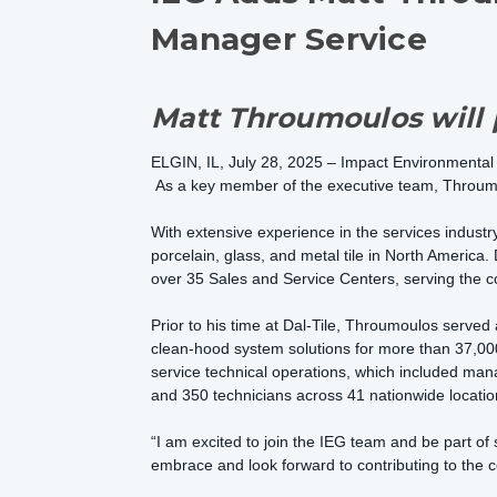
Manager Service
Matt Throumoulos will p
ELGIN, IL, July 28, 2025 – Impact Environmental
As a key member of the executive team, Throumou
With extensive experience in the services industr
porcelain, glass, and metal tile in North America. 
over 35 Sales and Service Centers, serving the co
Prior to his time at Dal-Tile, Throumoulos served
clean-hood system solutions for more than 37,000 
service technical operations, which included man
and 350 technicians across 41 nationwide locati
“I am excited to join the IEG team and be part of
embrace and look forward to contributing to the 