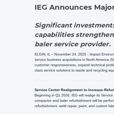
IEG Announces Major 
Significant investments
capabilities strengthen
baler service provider.
ELGIN, IL – November 24, 2025 - Impact Environme
service business acquisitions in North America (N
customer responsiveness, expand technical profici
class service solutions to waste and recycling 
Service Center Realignment to Increase Refur
Beginning in Q1 2026, IEG will realign its Servic
compactor and baler refurbishment will be perfor
refurbishment, weld repair, paint, and custom fab