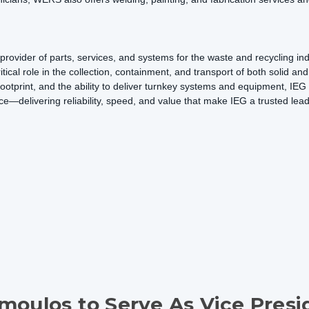
rovider of parts, services, and systems for the waste and recycling in
itical role in the collection, containment, and transport of both solid an
 footprint, and the ability to deliver turnkey systems and equipment, IE
ce—delivering reliability, speed, and value that make IEG a trusted lea
moulos to Serve As Vice Presi