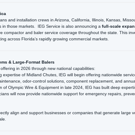
ica
cians and installation crews in Arizona, California, Illinois, Kansas, M
 in those markets. IEG Service is also announcing a
full-scale expan
ive compactor and baler service coverage throughout the state. This inv
ting across Florida’s rapidly growing commercial markets.
ems & Large-Format Balers
l offering in 2026 through new national capabilities:
expertise of Midland Chutes, IEG will begin offering nationwide servic
maintenance, odor-control solutions, component replacement, and annual
n of Olympic Wire & Equipment in late 2024, IEG has built deep expertis
icians will now provide nationwide support for emergency repairs, preve
irectly align and support businesses or companies that generate large v
ale.