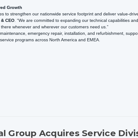
red Growth
s to strengthen our nationwide service footprint and deliver value-driv
t & CEO
. “We are committed to expanding our technical capabilities an
be there whenever and wherever our customers need us.”
maintenance, emergency repair, installation, and refurbishment, support
e service programs across North America and EMEA.
l Group Acquires Service Divi