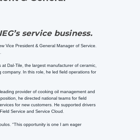
IEG’s service business.
ew Vice President & General Manager of Service.
.
 at Dal-Tile, the largest manufacturer of ceramic,
g company. In this role, he led field operations for
e leading provider of cooking oil management and
sition, he directed national teams for field
services for new customers. He supported drivers
Field Service and Service Cloud.
oulos. “This opportunity is one I am eager