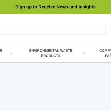
Sign up to Receive News and Insights
R
ENVIRONMENTAL WASTE
COMP
PRODUCTS
PA