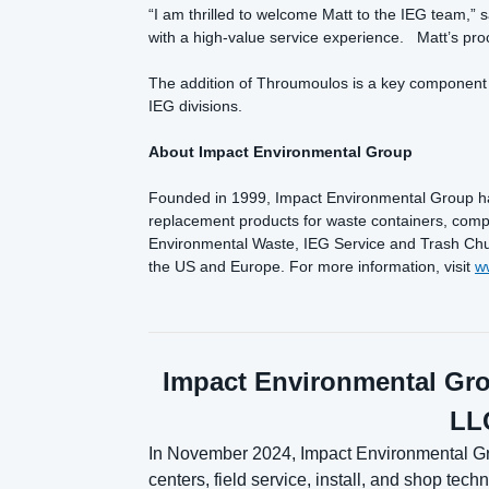
“I am thrilled to welcome Matt to the IEG team,” s
with a high-value service experience. Matt’s proc
The addition of Throumoulos is a key component t
IEG divisions.
About Impact Environmental Group
Founded in 1999, Impact Environmental Group has
replacement products for waste containers, compa
Environmental Waste, IEG Service and Trash Chutes
the US and Europe. For more information, visit
w
Impact Environmental Gro
LLC
In November 2024, Impact Environmental Gro
centers, field service, install, and shop te