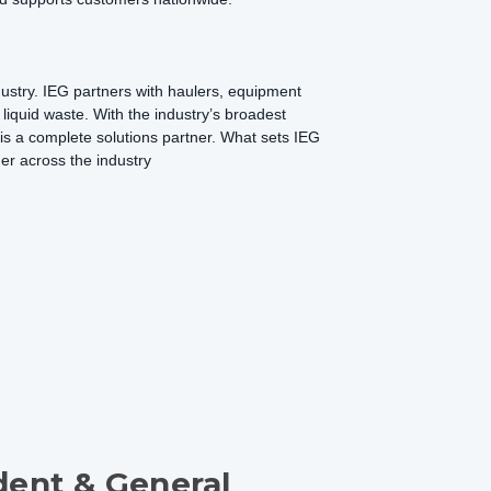
dustry. IEG partners with haulers, equipment
d liquid waste. With the industry’s broadest
G is a complete solutions partner. What sets IEG
der across the industry
dent & General