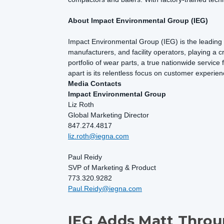
About Impact Environmental Group (IEG)
Impact Environmental Group (IEG) is the leading p
manufacturers, and facility operators, playing a cr
portfolio of wear parts, a true nationwide service
apart is its relentless focus on customer experien
Media Contacts
Impact Environmental Group
Liz Roth
Global Marketing Director
847.274.4817
liz.roth@iegna.com
Paul Reidy
SVP of Marketing & Product
773.320.9282
Paul.Reidy@iegna.com
IEG Adds Matt Throu