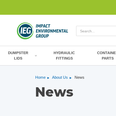
Search
DUMPSTER
HYDRAULIC
CONTAINE
LIDS
FITTINGS
PARTS
Home
About Us
News
News