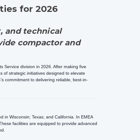
ties for 2026
t, and technical
nwide compactor and
 Service division in 2026. After making five
of strategic initiatives designed to elevate
s commitment to delivering reliable, best-in-
ted in Wisconsin; Texas; and California. In EMEA
These facilities are equipped to provide advanced
nd.