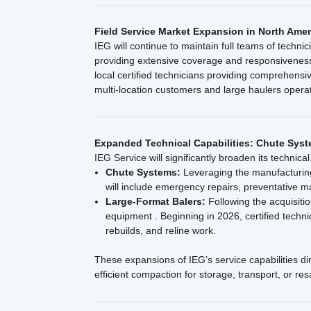
Field Service Market Expansion in North Amer
IEG will continue to maintain full teams of techni
providing extensive coverage and responsiveness
local certified technicians providing comprehens
multi-location customers and large haulers opera
Expanded Technical Capabilities: Chute Syst
IEG Service will significantly broaden its technica
Chute Systems:
Leveraging the manufacturing 
will include emergency repairs, preventative 
Large-Format Balers:
Following the acquisitio
equipment . Beginning in 2026, certified techn
rebuilds, and reline work.
These expansions of IEG’s service capabilities d
efficient compaction for storage, transport, or res