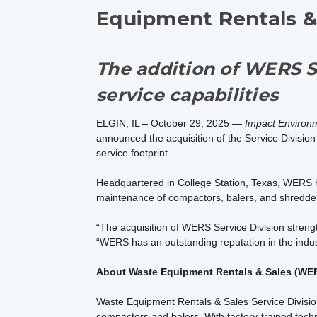
Equipment Rentals &
The addition of WERS S
service capabilities
ELGIN, IL – October 29, 2025 —
Impact Environ
announced the acquisition of the Service Divisi
service footprint.
Headquartered in College Station, Texas, WERS has 
maintenance of compactors, balers, and shredde
“The acquisition of WERS Service Division strengt
“WERS has an outstanding reputation in the indust
About Waste Equipment Rentals & Sales (WER
Waste Equipment Rentals & Sales Service Division 
compactors and balers. With factory-trained tech