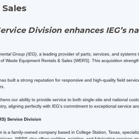
 Sales
ervice Division enhances IEG’s na
mental Group (IEG)
, a leading provider of parts, services, and systems 
on of Waste Equipment Rentals & Sales (WERS). This acquisition streng
built a strong reputation for responsive and high-quality field service, 
rs.
hens our ability to provide service to both single-site and national cus
ry, aligning perfectly with IEG’s commitment to exceptional service and
S) Service Division
is a family-owned company based in College Station, Texas, specializin
nicians, WERS also offers welding, painting, and fabrication services 