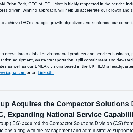
aid Brian Beth, CEO of IEG. “Matt is highly respected in the service in
ess driven, winning approach, will help us accelerate our growth and st
o achieve IEG’s strategic growth objectives and reinforces our commit
 grown into a global environmental products and services business, 
ction equipment, waste transportation, spill containment and dewateri
 as well as our EMEA divisions based in the UK. IEG is headquartered in
ww.iegna.com
or on
LinkedIn
.
up Acquires the Compactor Solutions D
, Expanding National Service Capabili
up (IEG) acquired the Compactor Solutions Division (CS) from 
chnicians along with the management and administrative support t