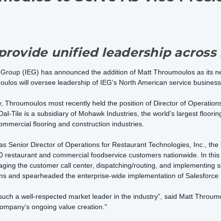
rovide unified leadership across 
 Group (IEG) has announced the addition of Matt Throumoulos as its n
los will oversee leadership of IEG’s North American service business
y, Throumoulos most recently held the position of Director of Operations
Dal-Tile is a subsidiary of Mohawk Industries, the world’s largest floorin
mmercial flooring and construction industries.
 as Senior Director of Operations for Restaurant Technologies, Inc., th
restaurant and commercial foodservice customers nationwide. In this po
aging the customer call center, dispatching/routing, and implementing 
ons and spearheaded the enterprise-wide implementation of Salesforce 
 such a well-respected market leader in the industry”, said Matt Throum
company’s ongoing value creation."