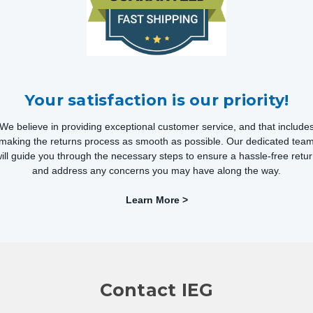
Your satisfaction is our priority!
We believe in providing exceptional customer service, and that include
making the returns process as smooth as possible. Our dedicated tea
ill guide you through the necessary steps to ensure a hassle-free retu
and address any concerns you may have along the way.
Learn More >
Contact IEG