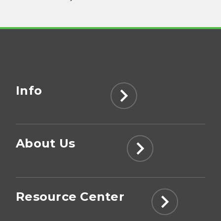
Info
About Us
Resource Center