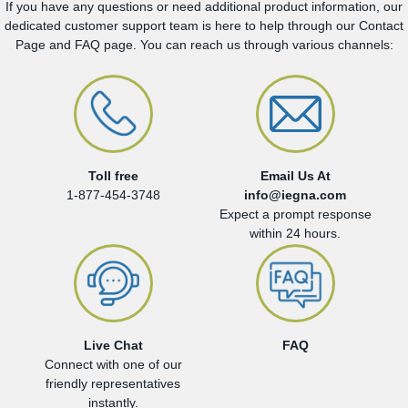
If you have any questions or need additional product information, our
dedicated customer support team is here to help through our Contact
Page and FAQ page. You can reach us through various channels:
Toll free
Email Us At
1-877-454-3748
info@iegna.com
Expect a prompt response
within 24 hours.
Live Chat
FAQ
Connect with one of our
friendly representatives
instantly.