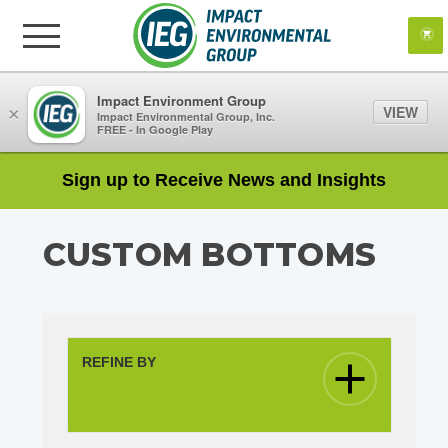
Impact Environment Group
VIEW
×
Impact Environmental Group, Inc.
FREE - In Google Play
Sign up to Receive News and Insights
CUSTOM BOTTOMS
REFINE BY