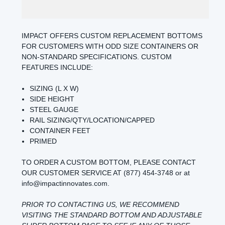
IMPACT OFFERS CUSTOM REPLACEMENT BOTTOMS
FOR CUSTOMERS WITH ODD SIZE CONTAINERS OR
NON-STANDARD SPECIFICATIONS. CUSTOM
FEATURES INCLUDE:
SIZING (L X W)
SIDE HEIGHT
STEEL GAUGE
RAIL SIZING/QTY/LOCATION/CAPPED
CONTAINER FEET
PRIMED
TO ORDER A CUSTOM BOTTOM, PLEASE CONTACT
OUR CUSTOMER SERVICE AT (877) 454-3748 or at
info@impactinnovates.com.
PRIOR TO CONTACTING US, WE RECOMMEND
VISITING THE
STANDARD BOTTOM
AND
ADJUSTABLE