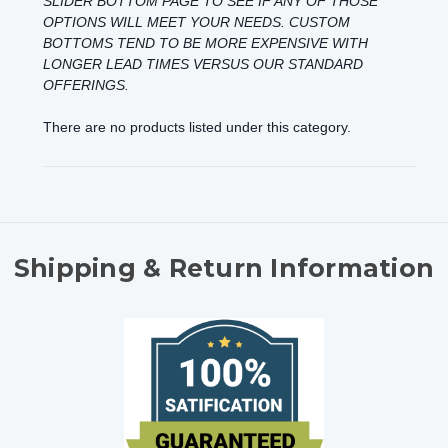
SLIDER BOTTOM
PAGE TO SEE IF ANY OF THOSE
OPTIONS WILL MEET YOUR NEEDS. CUSTOM
BOTTOMS TEND TO BE MORE EXPENSIVE WITH
LONGER LEAD TIMES VERSUS OUR STANDARD
OFFERINGS.
There are no products listed under this category.
Shipping & Return Information