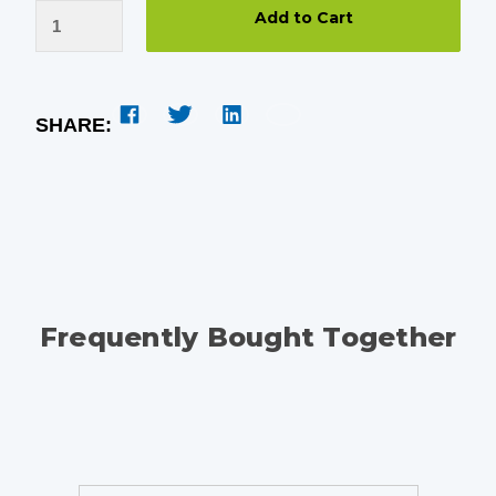
SHARE:
Frequently Bought Together