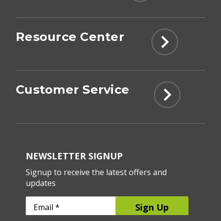
Resource Center
Customer Service