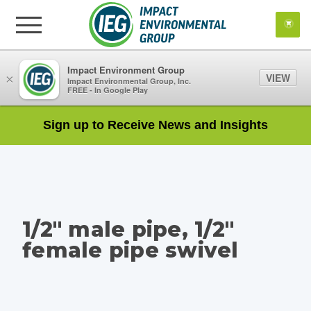
Impact Environment Group
VIEW
×
Impact Environmental Group, Inc.
FREE - In Google Play
Sign up to Receive News and Insights
1/2" male pipe, 1/2"
female pipe swivel