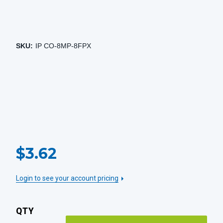
SKU:
IP CO-8MP-8FPX
CURRENT
$3.62
STOCK:
Login to see your account pricing
QTY