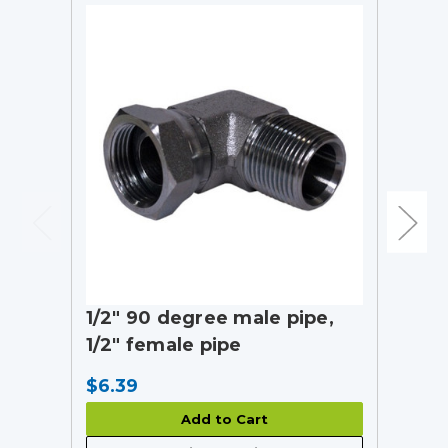
1/2" 90 degree male pipe,
1/2" female pipe
$6.39
Add to Cart