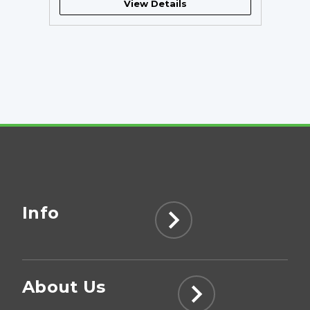
View Details
Info
About Us