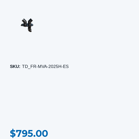
SKU:
TD_FR-MVA-2025H-ES
CURRENT
$795.00
STOCK: