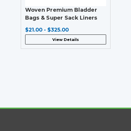
Woven Premium Bladder
Bags & Super Sack Liners
$21.00 - $325.00
View Details