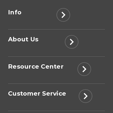
Info
About Us
Resource Center
Customer Service