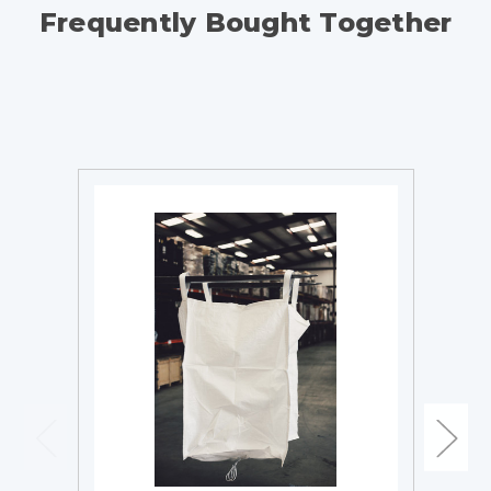
Frequently Bought Together