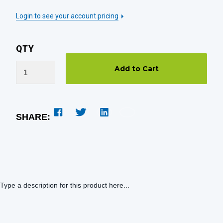
Login to see your account pricing
QTY
SHARE:
Type a description for this product here...