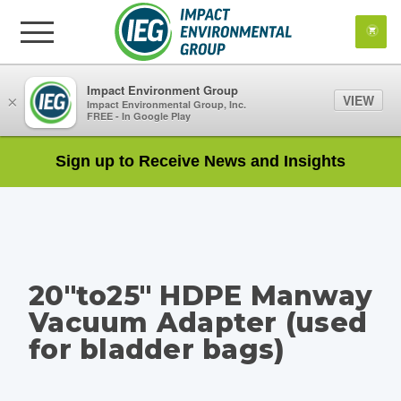
Impact Environment Group
VIEW
×
Impact Environmental Group, Inc.
FREE - In Google Play
Sign up to Receive News and Insights
20"to25" HDPE Manway
Vacuum Adapter (used
for bladder bags)