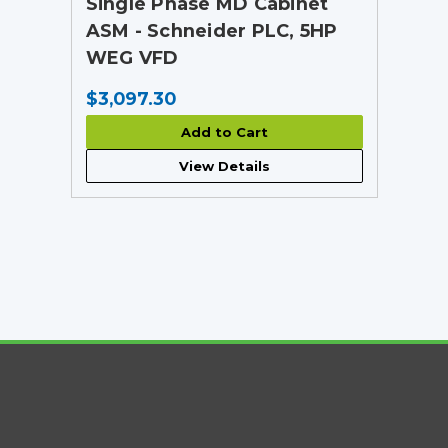
Single Phase MD Cabinet
ASM - Schneider PLC, 5HP
WEG VFD
$3,097.30
Add to Cart
View Details