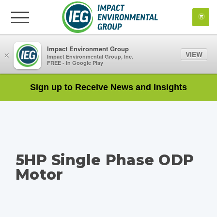
Impact Environment Group
VIEW
×
Impact Environmental Group, Inc.
FREE - In Google Play
Sign up to Receive News and Insights
5HP Single Phase ODP
Motor