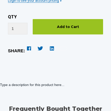
Login to see your account pricing
QTY
SHARE:
Type a description for this product here...
Frequently Bought Together