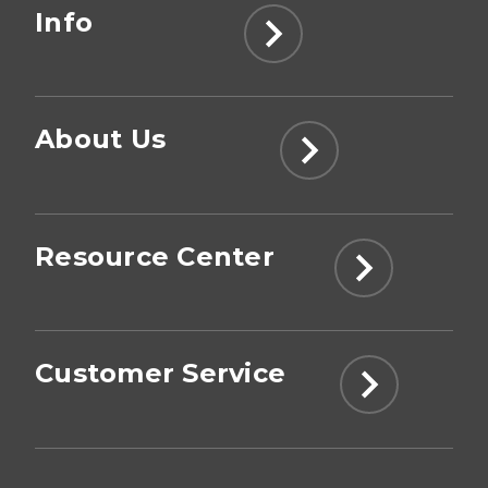
Info
About Us
Resource Center
Customer Service