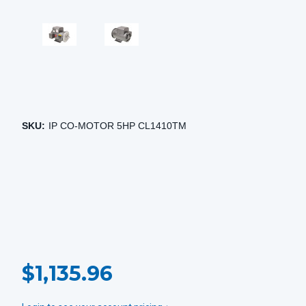
SKU:
IP CO-MOTOR 5HP CL1410TM
CURRENT
$1,135.96
STOCK: