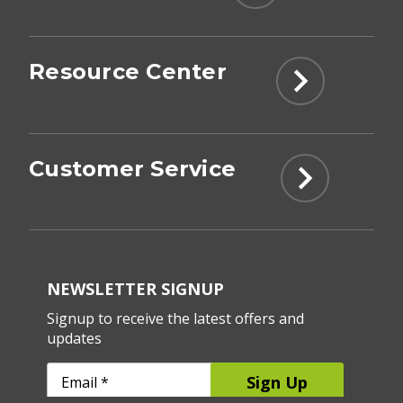
Resource Center
Customer Service