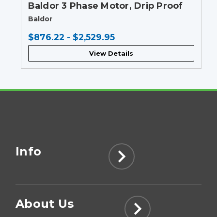
Baldor 3 Phase Motor, Drip Proof
Baldor
$876.22 - $2,529.95
View Details
Info
About Us