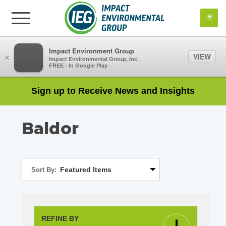
Impact Environment Group
VIEW
×
Impact Environmental Group, Inc.
FREE - In Google Play
Sign up to Receive News and Insights
Baldor
Sort By:
REFINE BY