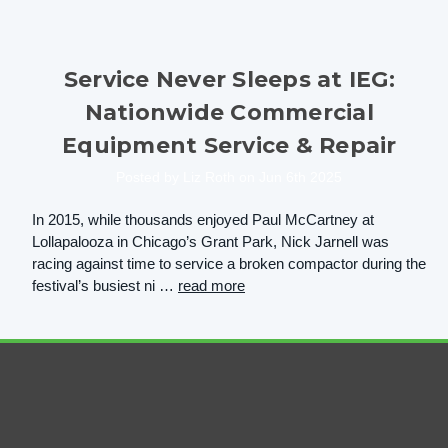
Service Never Sleeps at IEG:
Nationwide Commercial
Equipment Service & Repair
Posted by Liz Roth on Jun 6th 2025
In 2015, while thousands enjoyed Paul McCartney at
Lollapalooza in Chicago’s Grant Park, Nick Jarnell was
racing against time to service a broken compactor during the
festival’s busiest ni …
read more