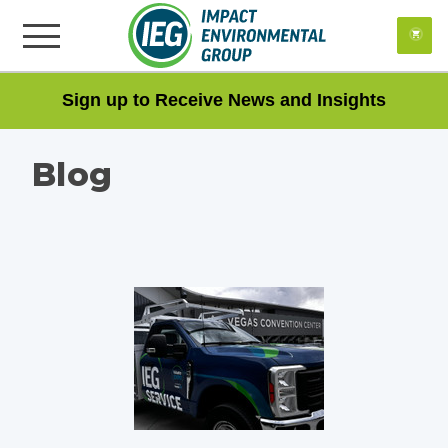
Impact Environment Group
VIEW
×
Impact Environmental Group, Inc.
FREE - In Google Play
Sign up to Receive News and Insights
Blog