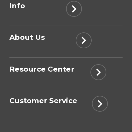
Info
About Us
Resource Center
Customer Service