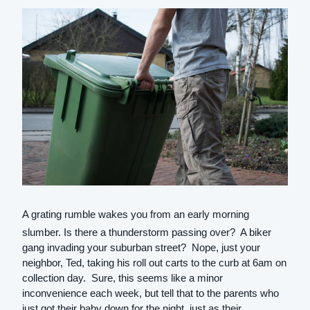
A grating rumble wakes you from an early morning
slumber. Is there a thunderstorm passing over? A biker
gang invading your suburban street? Nope, just your
neighbor, Ted, taking his roll out carts to the curb at 6am on
collection day. Sure, this seems like a minor
inconvenience each week, but tell that to the parents who
just got their baby down for the night, just as their