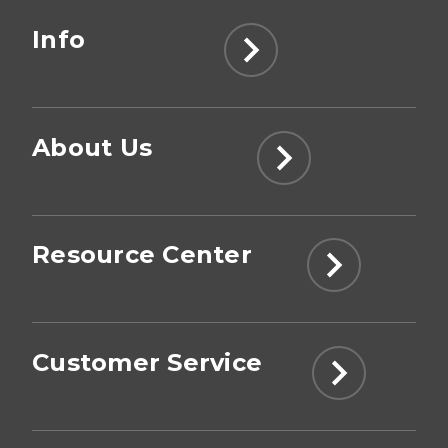
Info
About Us
Resource Center
Customer Service