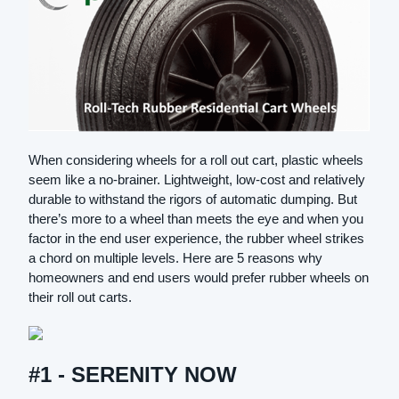
When considering wheels for a roll out cart, plastic wheels
seem like a no-brainer. Lightweight, low-cost and relatively
durable to withstand the rigors of automatic dumping. But
there’s more to a wheel than meets the eye and when you
factor in the end user experience, the rubber wheel strikes
a chord on multiple levels. Here are 5 reasons why
homeowners and end users would prefer rubber wheels on
their roll out carts.
#1 - SERENITY NOW