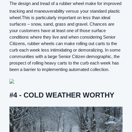
The design and tread of a rubber wheel make for improved
tracking and maneuverability versus your standard plastic
wheel.This is particularly important on less than ideal
surfaces – snow, sand, grass and gravel. Chances are
your customers have at least one of those surface
conditions where they live and when considering Senior
Citizens, rubber wheels can make rolling out carts to the
curb each week less intimidating or demoralizing. In some
communities with a large Senior Citizen demographic, the
prospect of rolling heavy carts to the curb each week has
been a barrier to implementing automated collection.
#4 - COLD WEATHER WORTHY