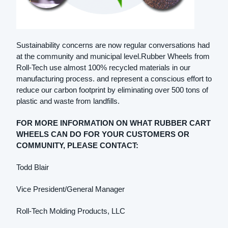
Sustainability concerns are now regular conversations had
at the community and municipal level.Rubber Wheels from
Roll-Tech use almost 100% recycled materials in our
manufacturing process. and represent a conscious effort to
reduce our carbon footprint by eliminating over 500 tons of
plastic and waste from landfills.
FOR MORE INFORMATION ON WHAT RUBBER CART
WHEELS CAN DO FOR YOUR CUSTOMERS OR
COMMUNITY, PLEASE CONTACT:
Todd Blair
Vice President/General Manager
Roll-Tech Molding Products, LLC