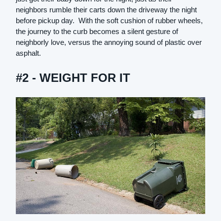
neighbors rumble their carts down the driveway the night
before pickup day. With the soft cushion of rubber wheels,
the journey to the curb becomes a silent gesture of
neighborly love, versus the annoying sound of plastic over
asphalt.
#2 - WEIGHT FOR IT