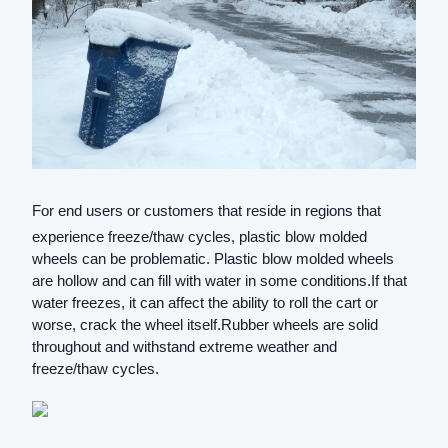
For end users or customers that reside in regions that
experience freeze/thaw cycles, plastic blow molded
wheels can be problematic. Plastic blow molded wheels
are hollow and can fill with water in some conditions.If that
water freezes, it can affect the ability to roll the cart or
worse, crack the wheel itself.Rubber wheels are solid
throughout and withstand extreme weather and
freeze/thaw cycles.