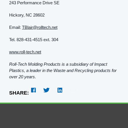
243 Performance Drive SE
Hickory, NC 28602
Email:
TBlair@rolltech.net
Tel. 828-431-4515 ext. 304
www.roll-tech.net
Roll-Tech Molding Products is a subsidiary of Impact
Plastics, a leader in the Waste and Recycling products for
over 20 years.
SHARE: