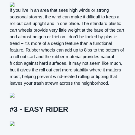
If you live in an area that sees high winds or strong
seasonal storms, the wind can make it difficult to keep a
roll out cart upright and in one place. The standard plastic
cart wheels provide very little weight at the base of the cart
and almost no grip or friction– don’t be fooled by plastic
tread – it’s more of a design feature than a functional
feature. Rubber wheels can add up to 8lbs to the bottom of
a roll out cart and the rubber material provides natural
friction against hard surfaces. It may not seem like much,
but it gives the roll out cart more stability where it matters
most, helping prevent wind-related rolling or tipping that
leaves your trash strewn across the neighborhood.
#3 - EASY RIDER