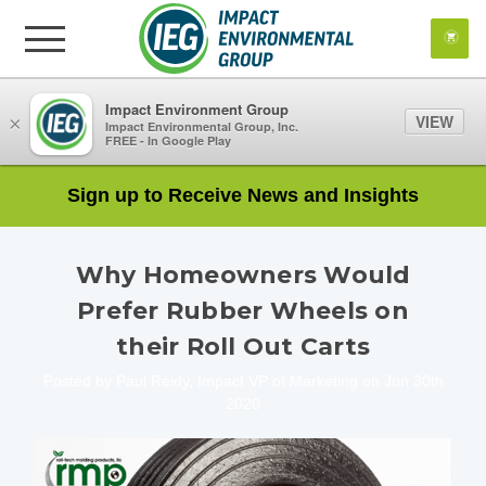
Impact Environment Group
VIEW
×
Impact Environmental Group, Inc.
FREE - In Google Play
Sign up to Receive News and Insights
Why Homeowners Would
Prefer Rubber Wheels on
their Roll Out Carts
Posted by Paul Reidy, Impact VP of Marketing on Jun 30th
2020