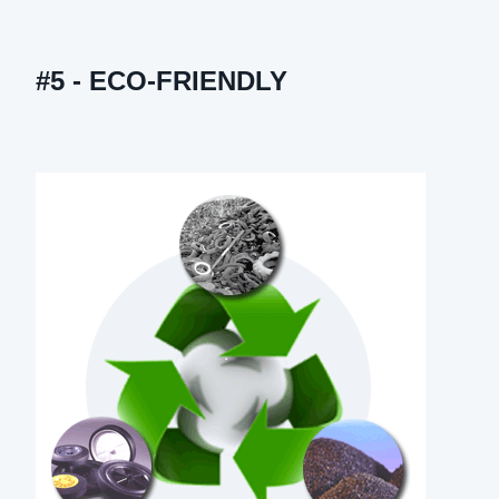
#5 - ECO-FRIENDLY