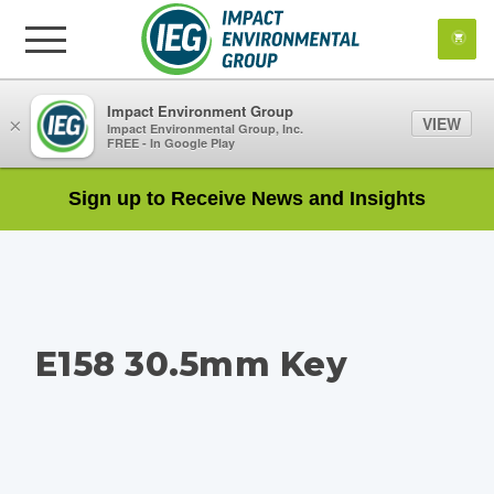
Impact Environment Group
VIEW
×
Impact Environmental Group, Inc.
FREE - In Google Play
Sign up to Receive News and Insights
E158 30.5mm Key