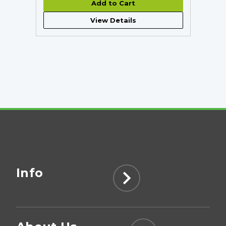
Add to Cart
View Details
Info