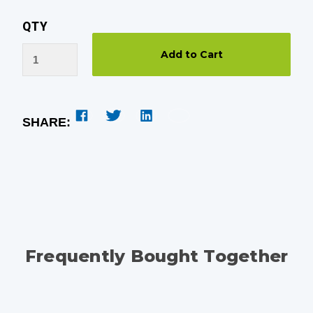
QTY
SHARE:
Frequently Bought Together