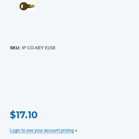
SKU:
IP CO-KEY E158
CURRENT
$17.10
STOCK:
Login to see your account pricing