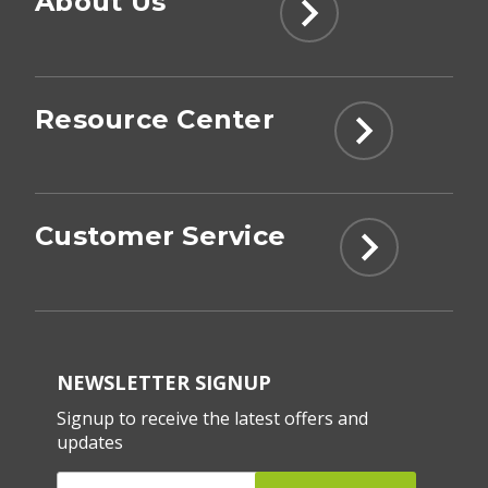
About Us
Resource Center
Customer Service