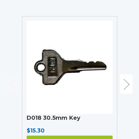
D018 30.5mm Key
$15.30