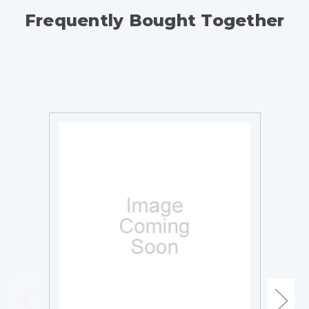
Frequently Bought Together