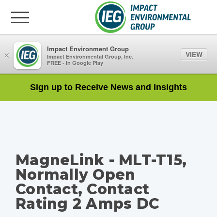
Impact Environment Group
VIEW
×
Impact Environmental Group, Inc.
FREE - In Google Play
Sign up to Receive News and Insights
MagneLink - MLT-T15,
Normally Open
Contact, Contact
Rating 2 Amps DC