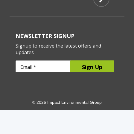
© 2026 Impact Environmental Group