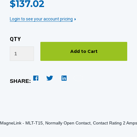
$137.02
STOCK:
Login to see your account pricing
QTY
SHARE:
MagneLink - MLT-T15, Normally Open Contact, Contact Rating 2 Amp