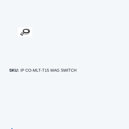
SKU:
IP CO-MLT-T15 MAG SWITCH
CURRENT