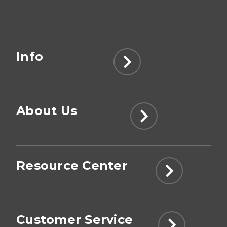
Info
About Us
Resource Center
Customer Service