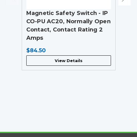
Magnetic Safety Switch - IP
CO-PU AC20, Normally Open
Contact, Contact Rating 2
Amps
$84.50
View Details