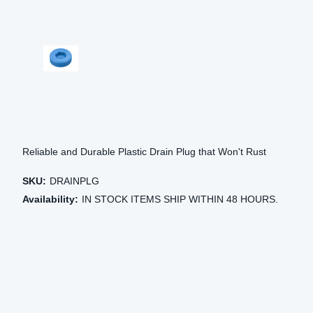
Reliable and Durable Plastic Drain Plug that Won't Rust
SKU:
DRAINPLG
Availability:
IN STOCK ITEMS SHIP WITHIN 48 HOURS.