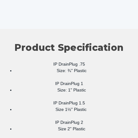
Product Specification
IP DrainPlug .75
Size: ¾" Plastic
IP DrainPlug 1
Size: 1" Plastic
IP DrainPlug 1.5
Size 1½" Plastic
IP DrainPlug 2
Size 2" Plastic