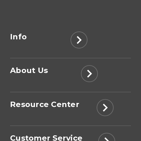
Info
About Us
Resource Center
Customer Service