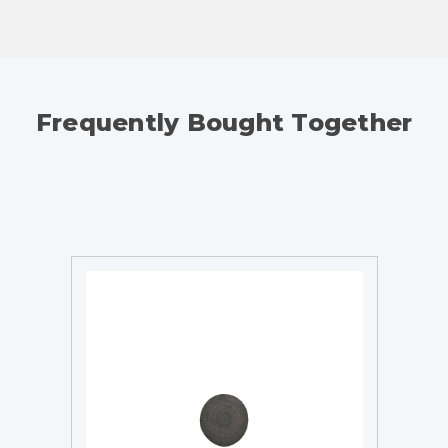
Frequently Bought Together