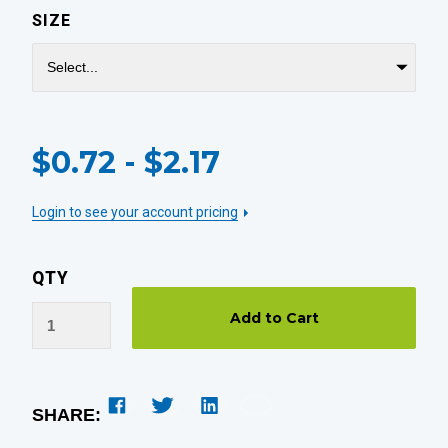
SIZE
CURRENT
$0.72 - $2.17
STOCK:
Login to see your account pricing
QTY
SHARE: