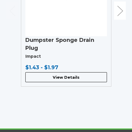
Dumpster Sponge Drain
Plug
Impact
$1.43 - $1.97
View Details