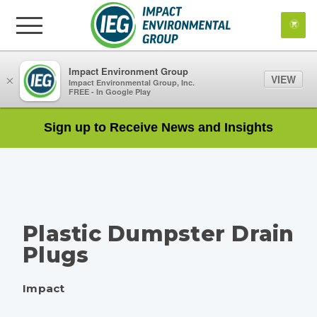
Impact Environment Group
VIEW
×
Impact Environmental Group, Inc.
FREE - In Google Play
Sign up to Receive News and Insights
Plastic Dumpster Drain
Plugs
Impact