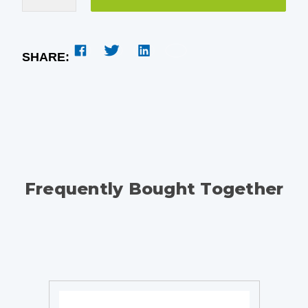
SHARE:
Frequently Bought Together