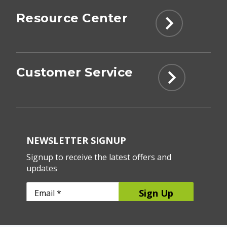
Resource Center
Customer Service