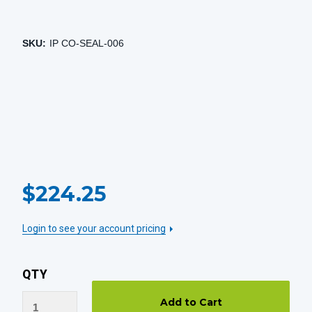
SKU:
IP CO-SEAL-006
CURRENT
$224.25
STOCK:
Login to see your account pricing
QTY