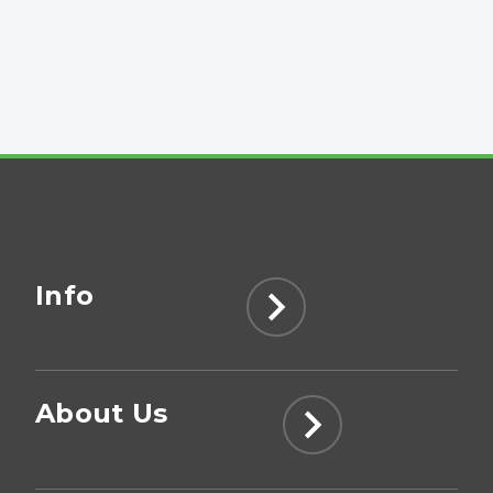
Info
About Us