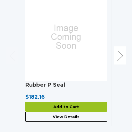
Rubber P Seal
$182.16
Add to Cart
View Details