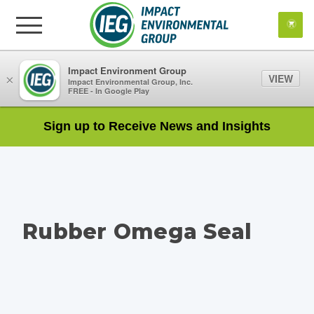
Impact Environment Group
VIEW
×
Impact Environmental Group, Inc.
FREE - In Google Play
Sign up to Receive News and Insights
Rubber Omega Seal