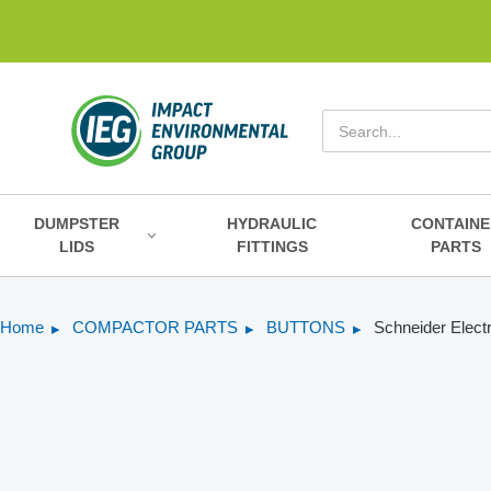
Search
DUMPSTER
HYDRAULIC
CONTAINE
LIDS
FITTINGS
PARTS
Home
COMPACTOR PARTS
BUTTONS
Schneider Elect