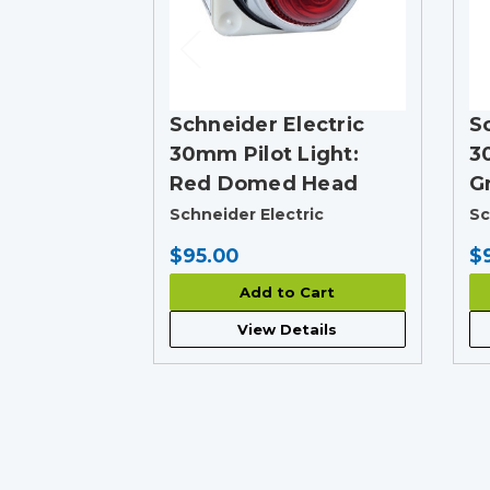
Schneider Electric
S
30mm Pilot Light:
3
Red Domed Head
G
Schneider Electric
Sc
$95.00
$
Add to Cart
View Details