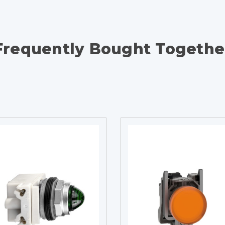
Frequently Bought Togethe