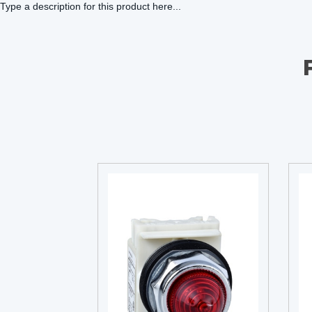
Type a description for this product here...