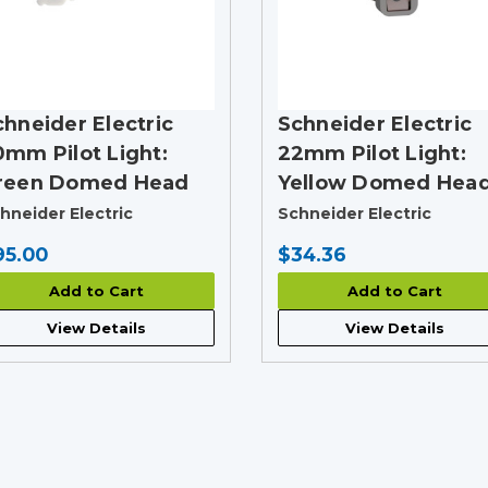
chneider Electric
Schneider Electric
0mm Pilot Light:
22mm Pilot Light:
reen Domed Head
Yellow Domed Hea
hneider Electric
Schneider Electric
95.00
$34.36
Add to Cart
Add to Cart
View Details
View Details