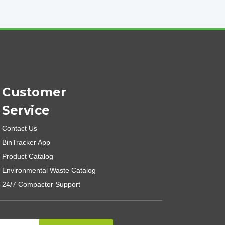
Customer
Service
Contact Us
BinTracker App
Product Catalog
Environmental Waste Catalog
24/7 Compactor Support