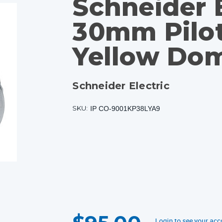
Schneider E
30mm Pilot
Yellow Do
Schneider Electric
SKU:
IP CO-9001KP38LYA9
CURRENT
STOCK:
Login to see your acc