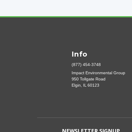
Info
(877) 454-3748
Impact Environmental Group
950 Tollgate Road
Elgin, IL 60123