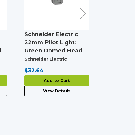
Schneider Electric
Schneider
22mm Pilot Light:
22mm Pilo
d
Green Domed Head
Red Dom
Schneider Electric
Schneider E
$32.64
$30.50
Add to Cart
Add
View Details
View