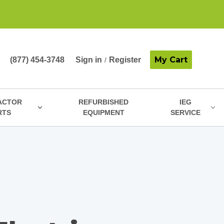
My Cart
(877) 454-3748
Sign in
Register
/
ACTOR
REFURBISHED
IEG
RTS
EQUIPMENT
SERVICE