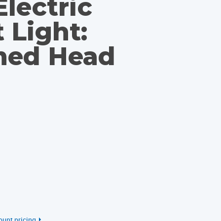
lectric
 Light:
med Head
ount pricing