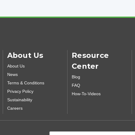
About Us
Resource
Center
About Us
News
Blog
Terms & Conditions
FAQ
Privacy Policy
How-To-Videos
Sustainability
Careers