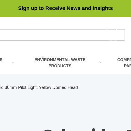
Sign up to Receive News and Insights
R
ENVIRONMENTAL WASTE
COMP
PRODUCTS
PA
ric 30mm Pilot Light: Yellow Domed Head