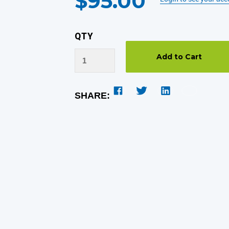
$95.00
QTY
SHARE: