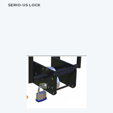
SERIO-US LOCK