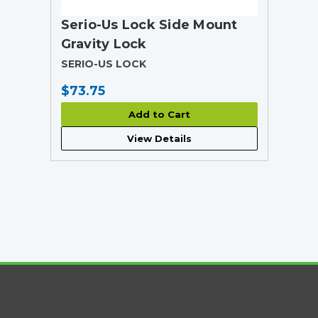
Serio-Us Lock Side Mount
Gravity Lock
SERIO-US LOCK
$73.75
Add to Cart
View Details