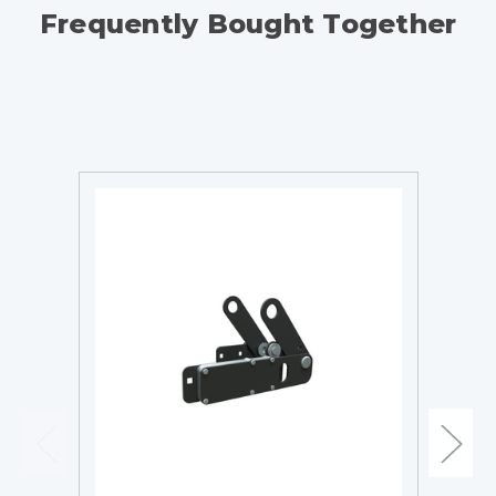
Frequently Bought Together