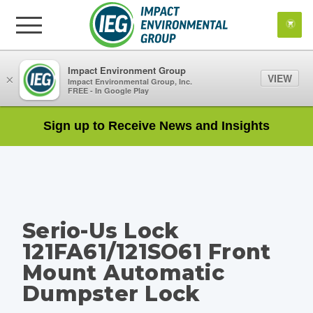
Impact Environment Group
VIEW
×
Impact Environmental Group, Inc.
FREE - In Google Play
Sign up to Receive News and Insights
Serio-Us Lock
121FA61/121SO61 Front
Mount Automatic
Dumpster Lock