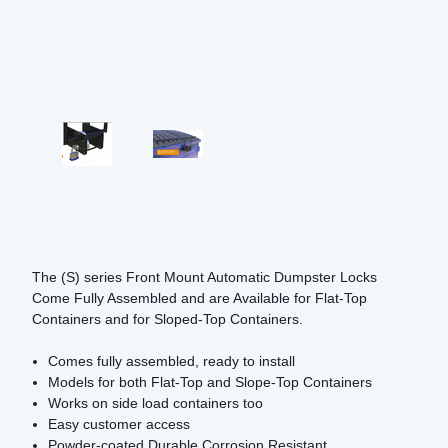
The (S) series Front Mount Automatic Dumpster Locks
Come Fully Assembled and are Available for Flat-Top
Containers and for Sloped-Top Containers.
Comes fully assembled, ready to install
Models for both Flat-Top and Slope-Top Containers
Works on side load containers too
Easy customer access
Powder-coated Durable Corrosion Resistant