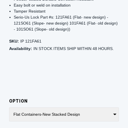
Easy bolt or weld on installation
Tamper Resistant
Serio-Us Lock Part #s: 121FA61 (Flat- new design) -
121SO61 (Slope- new design) 101FA61 (Flat- old design)
- 101SO61 (Slope- old design))
SKU:
IP 121FA61
Availability:
IN STOCK ITEMS SHIP WITHIN 48 HOURS.
OPTION