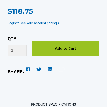
CURRENT
$118.75
STOCK:
Login to see your account pricing
QTY
SHARE:
PRODUCT SPECIFICATIONS