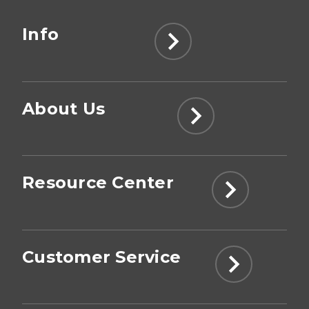
Info
About Us
Resource Center
Customer Service