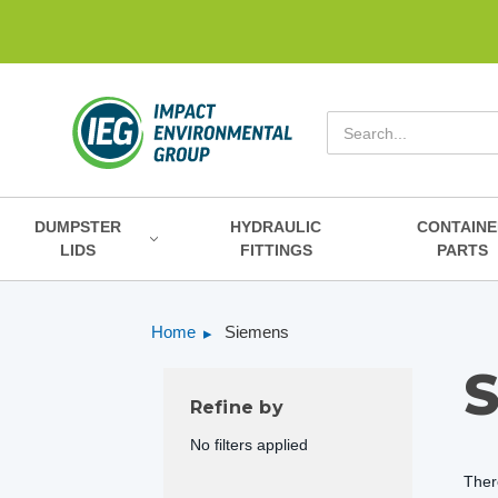
Search
DUMPSTER
HYDRAULIC
CONTAINE
LIDS
FITTINGS
PARTS
Home
Siemens
Refine by
No filters applied
Ther