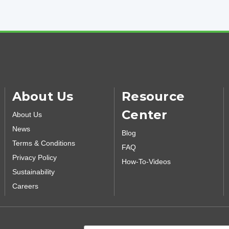
About Us
Resource
Center
About Us
News
Blog
Terms & Conditions
FAQ
Privacy Policy
How-To-Videos
Sustainability
Careers